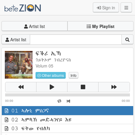
Sign in
Artist list
My Playlist
Artist list
ፍቕሪ ኢኻ
ጎይትኦም ገብረዮናስ
Volum 05
Other albums
Info
00:00
00:00
01 ኣሎኒ ምስጋና
02 ኣምላኽ መድሓንየይ እዩ
03 ፍትው የብለካ