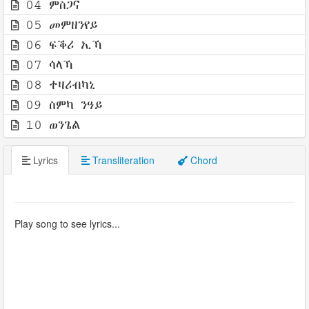
04 ምስጋና
05 መምዘንየይ
06 ፍቕሪ ኢኻ
07 ሳላኻ
08 ተዛሪብካኒ
09 ስምካ ንዓይ
10 ወንጌል
Lyrics
Transliteration
Chord
Play song to see lyrics...