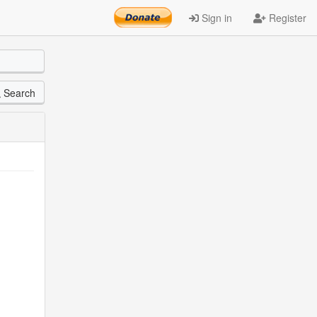
Sign in
Register
Search