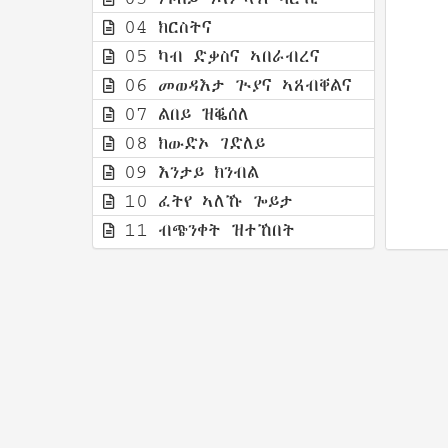
04 ክርስትና
05 ካብ ድቃስና ኣበራብረና
06 መወዳእታ ጒያና ኣጸብቐልና
07 ልበይ ዝቘሰለ
08 ክውድኦ ገድለይ
09 እንታይ ክንብል
10 ፈትየ ኣለኹ ጐይታ
11 ብጭንቀት ዝተኸበት