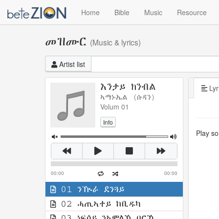
Home
Bible
Music
Resource
መዝሙር
(Music & lyrics)
Artist list
እንታይ ክንብል
Lyr
ኣማኑኤል (ሱዳን)
Volum 01
Info
Play son
00:00
00:00
01 ንዂራ ደንጓይ
02 ሓጢኣተይ ከቢዱካ
03 ነፍሰይ ንኣምላኽ ባርኺ