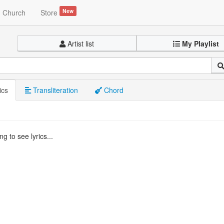
New
Church
Store
Artist list
My Playlist
ics
Transliteration
Chord
g to see lyrics...