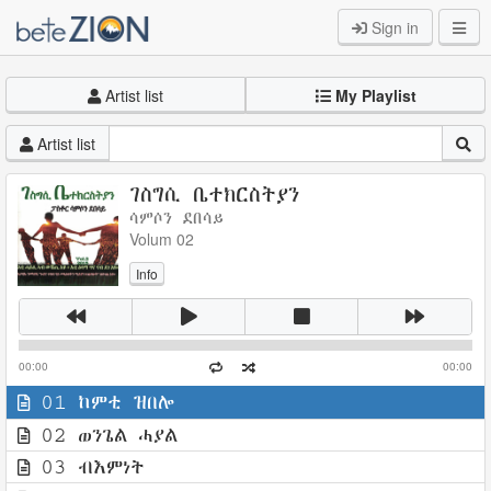
Sign in
Artist list
My Playlist
Artist list
ገስግሲ ቤተክርስትያን
ሳምሶን ደበሳይ
Volum 02
Info
00:00
00:00
01 ከምቲ ዝበሎ
02 ወንጌል ሓያል
03 ብእምነት