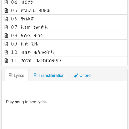
04 ብርሃን
05 ምሕረቱ ብዙሕ
06 ትበልጽ
07 እንሆ ንመጽእ
08 ኣሎኒ ተስፋ
09 ኩሉ ጊዜ
10 ብዘይ ሕላውነትካ
11 ገስግሲ ቤተክርስትያን
Lyrics
Transliteration
Chord
Play song to see lyrics...