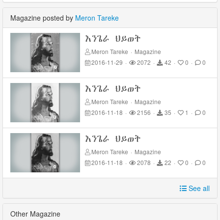
Magazine posted by
Meron Tareke
እንጌራ ህይወት
Meron Tareke
·
Magazine
2016-11-29
·
2072
·
42
·
0
·
0
እንጌራ ህይወት
Meron Tareke
·
Magazine
2016-11-18
·
2156
·
35
·
1
·
0
እንጌራ ህይወት
Meron Tareke
·
Magazine
2016-11-18
·
2078
·
22
·
0
·
0
See all
Other Magazine