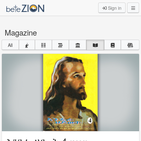
Sign in
Magazine
All