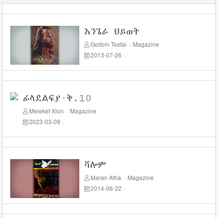
እንጌራ ህይወት
Goitom Tesfai
·
Magazine
2013-07-26
·
ፊላደልፍያ-ቅ.10
Meleket Xion
·
Magazine
2023-03-09
·
ሻሎም
Maran Atha
·
Magazine
2014-06-22
·