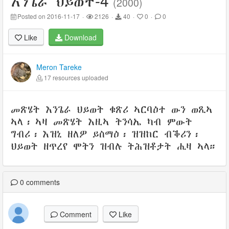
-4
እንጌራ ህይወት
(2000)
Posted on 2016-11-17
·
2126
·
40
·
0
·
0
Like
Download
Meron Tareke
17 resources uploaded
መጽሄት እንጌራ ህይወት ቁጽሪ ኣርባዕተ ውን ወጺኣ
ኣላ፡ ኣዛ መጽሄት እዚኣ ትንሳኤ ካብ ምውት
ግብሪ፡ እዝኒ ዘለዎ ይስማዕ፡ ዝዝከር ብቕሪን፡
ህይወት ዘጥረየ ሞትን ዝብሉ ትሕዝቶታት ሒዛ ኣላ።
0
comments
Comment
Like